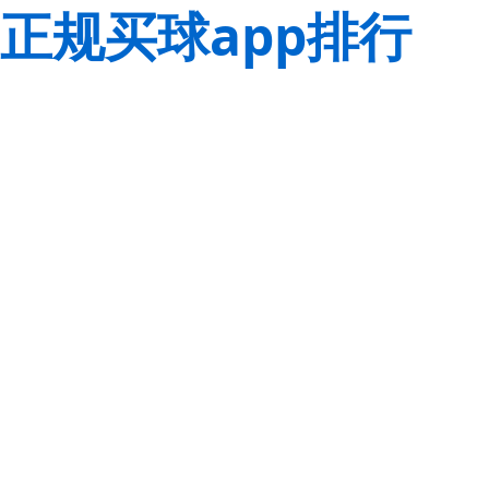
正规买球app排行