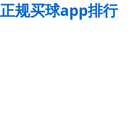
正规买球app排行